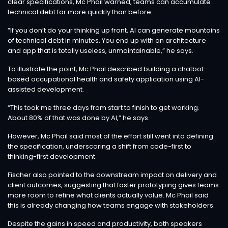
clear specifications, Mc Phail warned, teams can accumulate
technical debt far more quickly than before.
“If you don’t do your thinking up front, AI can generate mountains
of technical debt in minutes. You end up with an architecture
and app that is totally useless, unmaintainable,” he says.
To illustrate the point, Mc Phail described building a chatbot-
based occupational health and safety application using AI-
assisted development.
“This took me three days from start to finish to get working.
About 80% of that was done by AI,” he says.
However, Mc Phail said most of the effort still went into defining
the specification, underscoring a shift from code-first to
thinking-first development.
Fischer also pointed to the downstream impact on delivery and
client outcomes, suggesting that faster prototyping gives teams
more room to refine what clients actually value. Mc Phail said
this is already changing how teams engage with stakeholders.
Despite the gains in speed and productivity, both speakers