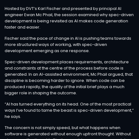
Hosted by DVT’s Karl Fischer and presented by principal AI
engineer Ewan Mc Phail, the session examined why spec-driven
development is being revisited as AI makes code generation
faster and easier.
Fischer said the pace of change in AI is pushing teams towards
more structured ways of working, with spec-driven
development emerging as one response.
Spec-driven development places requirements, architecture
and constraints at the centre of the process before code is
generated. In an AI-assisted environment, Mc Phail argued, that
discipline is becoming harder to ignore. When code can be
produced rapidly, the quality of the initial brief plays a much
bigger role in shaping the outcome.
“AI has turned everything on its head. One of the most practical
ways I’ve found to tame the beast is spec-driven development,”
he says.
The concern is not simply speed, but what happens when
software is generated without enough upfront thought. Without