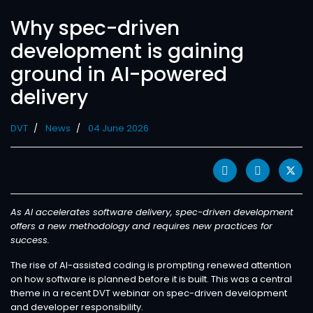
Why spec-driven
development is gaining
ground in AI-powered
delivery
DVT
News
04 June 2026
As AI accelerates software delivery, spec-driven development
offers a new methodology and requires new practices for
success.
The rise of AI-assisted coding is prompting renewed attention
on how software is planned before it is built. This was a central
theme in a recent DVT webinar on spec-driven development
and developer responsibility.