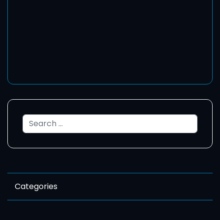
Search