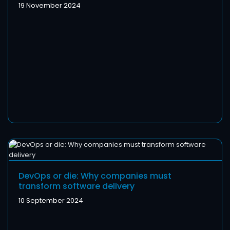
19 November 2024
DevOps or die: Why companies must
transform software delivery
10 September 2024