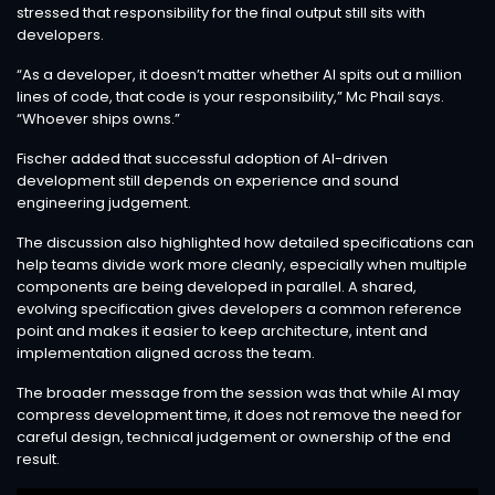
stressed that responsibility for the final output still sits with
developers.
“As a developer, it doesn’t matter whether AI spits out a million
lines of code, that code is your responsibility,” Mc Phail says.
“Whoever ships owns.”
Fischer added that successful adoption of AI-driven
development still depends on experience and sound
engineering judgement.
The discussion also highlighted how detailed specifications can
help teams divide work more cleanly, especially when multiple
components are being developed in parallel. A shared,
evolving specification gives developers a common reference
point and makes it easier to keep architecture, intent and
implementation aligned across the team.
The broader message from the session was that while AI may
compress development time, it does not remove the need for
careful design, technical judgement or ownership of the end
result.