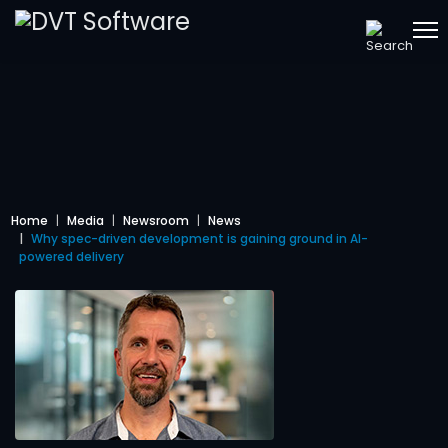
Home
Media
Newsroom
News
Why spec-driven development is gaining ground in AI-
powered delivery