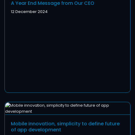
A Year End Message from Our CEO
12 December 2024
Mobile innovation, simplicity to define future
of app development